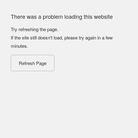
There was a problem loading this website
Try refreshing the page.
If the site still doesn't load, please try again in a few
minutes.
Refresh Page